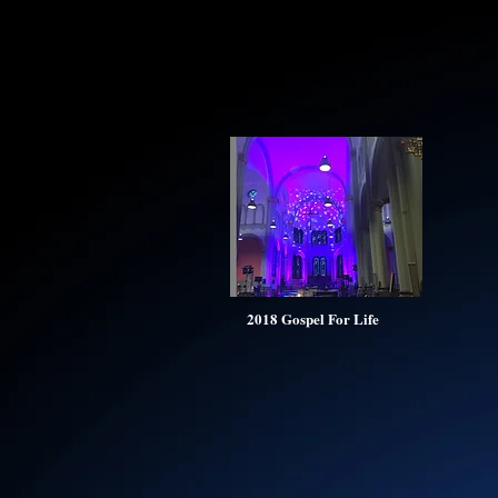
2018 Gospel For Life