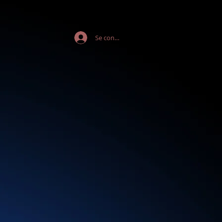
Se connecter